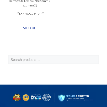
Retrograde Femoral Nail 10mm x
220mm (X)
***EXPIRED 2024-01***
$
100.00