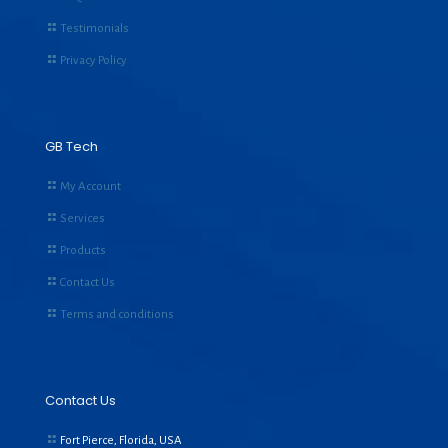
Testimonials
Privacy Policy
GB Tech
My Account
Services
Products
Contact Us
Terms and conditions
Contact Us
Fort Pierce, Florida, USA