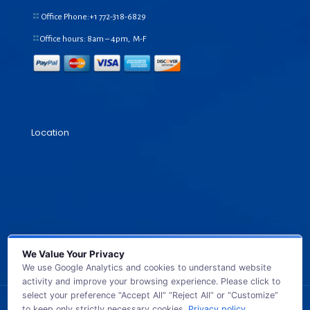
Office Phone:+1
772-318-6829
Office hours: 8am – 4pm, M-F
Location
We Value Your Privacy
We use Google Analytics and cookies to understand website
activity and improve your browsing experience. Please click to
select your preference “Accept All” “Reject All” or “Customize”
to keep only strictly necessary cookies.
Privacy policy
.