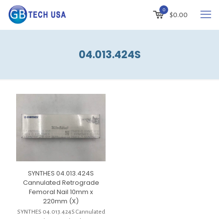
0
$
0.00
04.013.424S
SYNTHES 04.013.424S
Cannulated Retrograde
Femoral Nail 10mm x
220mm (X)
SYNTHES 04.013.424S Cannulated