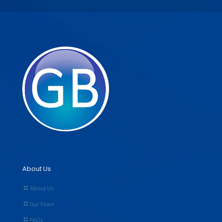
About Us
About Us
Our Team
FAQs