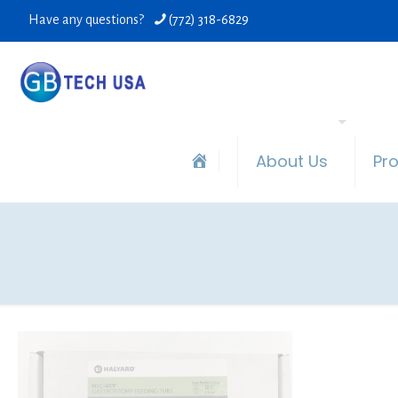
Have any questions?
(772) 318-6829
About Us
Pr