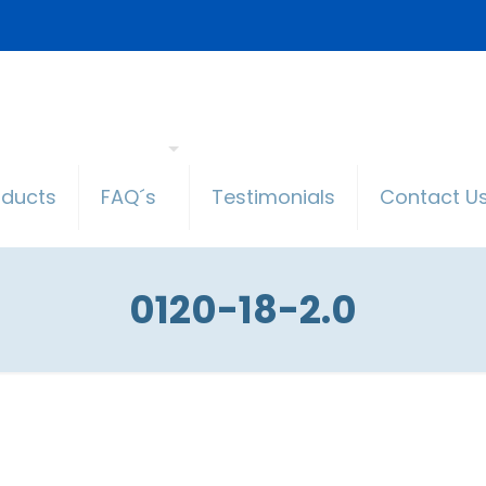
oducts
FAQ´s
Testimonials
Contact U
0120-18-2.0