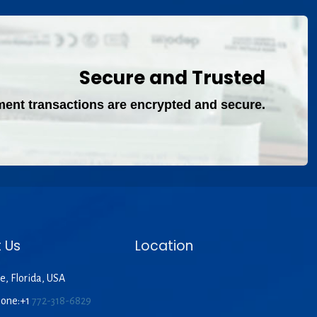
Secure and Trusted
ment transactions are encrypted and secure.
 Us
Location
e, Florida, USA
hone:+1
772-318-6829