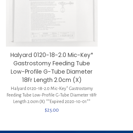
Halyard 0120-18-2.0 Mic-Key*
Gastrostomy Feeding Tube
Low-Profile G-Tube Diameter
18Fr Length 2.0cm (X)
Halyard 0120-18-2.0 Mic-Key* Gastrostomy
Feeding Tube Low-Profile G-Tube Diameter 18Fr
Length 2.0cm (X) **Expired 2020-10-01**
$
25.00