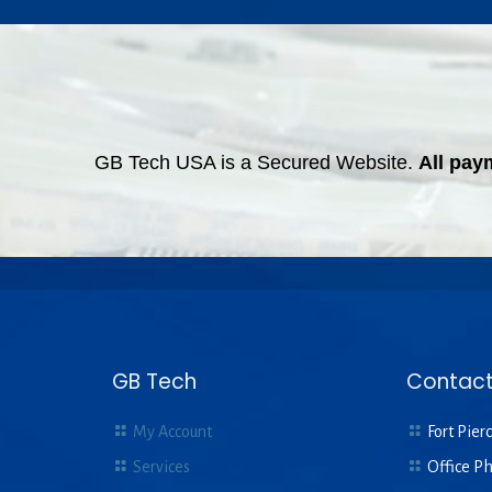
GB Tech USA is a Secured Website.
All pay
GB Tech
Contact
My Account
Fort Pierc
Services
Office P