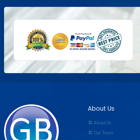
About Us
About Us
Our Team