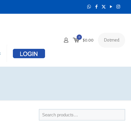
0
Dotmed
$
0.00
s