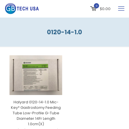
0
$
0.00
0120-14-1.0
Halyard 0120-14-1.0 Mic-
Key* Gastrostomy Feeding
Tube Low-Profile G-Tube
Diameter 14Fr Length
1.0cm(X)