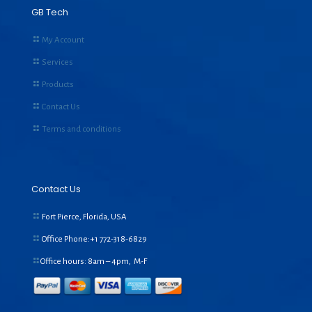
GB Tech
My Account
Services
Products
Contact Us
Terms and conditions
Contact Us
Fort Pierce, Florida, USA
Office Phone:+1
772-318-6829
Office hours: 8am – 4pm, M-F