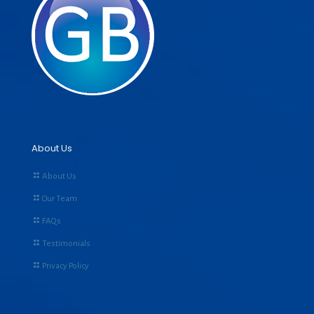
About Us
About Us
Our Team
FAQs
Testimonials
Privacy Policy