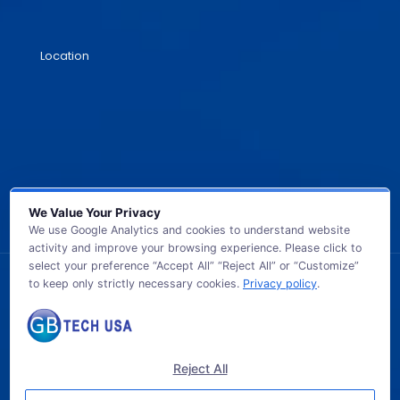
Location
We Value Your Privacy
We use Google Analytics and cookies to understand website
activity and improve your browsing experience. Please click to
select your preference “Accept All” “Reject All” or “Customize”
to keep only strictly necessary cookies.
Privacy policy
.
© 2026 GB TECH USA. All Rights Reserved.
Reject All