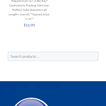
Halyard 0120-14-1.0 Mic-Key*
Gastrostomy Feeding Tube Low-
Profile G-Tube Diameter 14Fr
Length 1.0cm (X) **Expired 2020-
11-01**
$
25.00