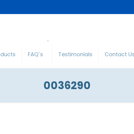
oducts
FAQ´s
Testimonials
Contact U
0036290