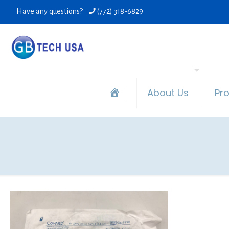
Have any questions?
(772) 318-6829
About Us
Pr