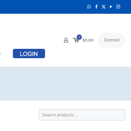
0
Dotmed
$
0.00
s