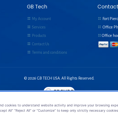
GB Tech
Contact
My Account
Fort Pierc
Services
Office P
Products
Office ho
Contact Us
Terms and conditions
© 2026 GB TECH USA. All Rights Reserved.
nd cookies to understand website activity and improve your browsing exper
cept All” “Reject All” or “Customize” to keep only strictly necessary cookie