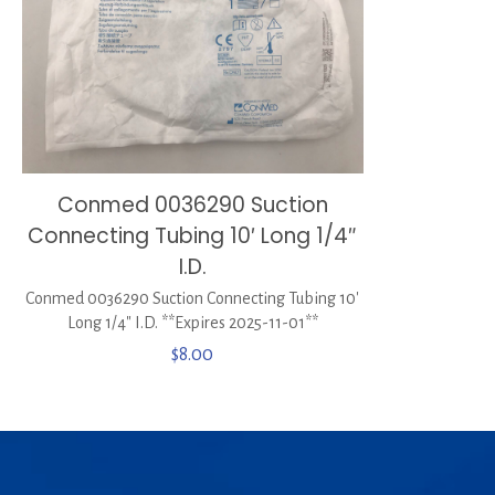
Conmed 0036290 Suction
Connecting Tubing 10′ Long 1/4″
I.D.
Conmed 0036290 Suction Connecting Tubing 10′
Long 1/4″ I.D. **Expires 2025-11-01**
$
8.00