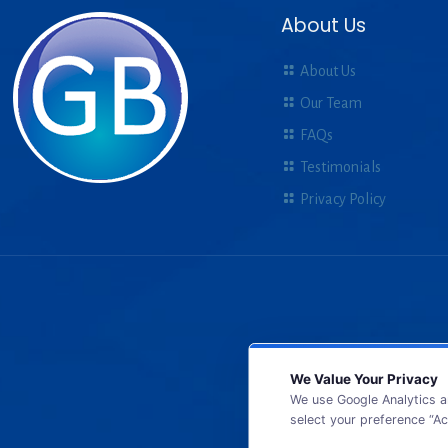
About Us
About Us
Our Team
FAQs
Testimonials
Privacy Policy
We Value Your Privacy
We use Google Analytics a
select your preference “Ac