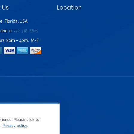
 Us
Location
e, Florida, USA
hone:+1
772-318-6829
urs: 8am – 4pm, M-F
ience. Please click to
s.
Privacy policy
.