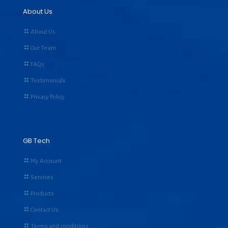
About Us
About Us
Our Team
FAQs
Testimonials
Privacy Policy
GB Tech
My Account
Services
Products
Contact Us
Terms and conditions