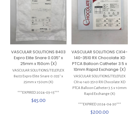
VASCULAR SOLUTIONS 8403
VASCULAR SOLUTIONS CX14-
Expro Elite Snare 0.035″ x
140-3510 RX Chocolate XD
25mm x 150cm (X)
PTCA Balloon Catheter 3.5 x
10mm Rapid Exchange (X)
VASCULAR SOLUTIONS/TELEFLEX
8403 Expro Elite Snare 0.035″ x
VASCULAR SOLUTIONS/TELEFLEX
25mm x 150cm (X)
CX14-140-3510 RX Chocolate XD
PTCA Balloon Catheter 3.5 x 10mm
***EXPIRED 2024-03-15***
Rapid Exchange (X)
$
45.00
***EXPIRED 2024-04-30***
$
200.00