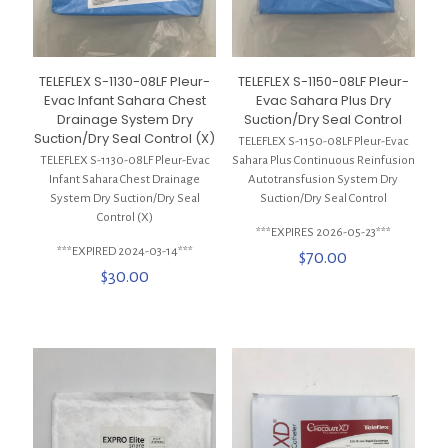
TELEFLEX S-1130-08LF Pleur-
TELEFLEX S-1150-08LF Pleur-
Evac Infant Sahara Chest
Evac Sahara Plus Dry
Drainage System Dry
Suction/Dry Seal Control
Suction/Dry Seal Control (X)
TELEFLEX S-1150-08LF Pleur-Evac
TELEFLEX S-1130-08LF Pleur-Evac
Sahara Plus Continuous Reinfusion
Infant Sahara Chest Drainage
Autotransfusion System Dry
System Dry Suction/Dry Seal
Suction/Dry Seal Control
Control (X)
***EXPIRES 2026-05-23***
***EXPIRED 2024-03-14***
$
70.00
$
30.00