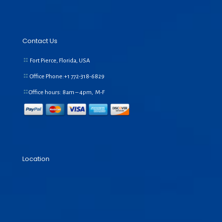
Contact Us
Fort Pierce, Florida, USA
Office Phone:+1
772-318-6829
Office hours: 8am – 4pm, M-F
Location