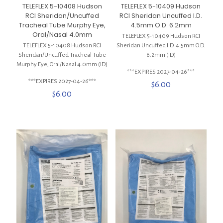
TELEFLEX 5-10408 Hudson
TELEFLEX 5-10409 Hudson
RCI Sheridan/Uncuffed
RCI Sheridan Uncuffed I.D.
Tracheal Tube Murphy Eye,
4.5mm O.D. 6.2mm
Oral/Nasal 4.0mm
TELEFLEX 5-10409 Hudson RCI
TELEFLEX 5-10408 Hudson RCI
Sheridan Uncuffed I.D. 4.5mm O.D.
Sheridan/Uncuffed Tracheal Tube
6.2mm (ID)
Murphy Eye, Oral/Nasal 4.0mm (ID)
***EXPIRES 2027-04-26***
***EXPIRES 2027-04-26***
$
6.00
$
6.00