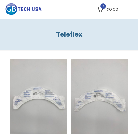
0
$
0.00
Teleflex