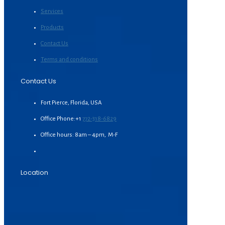
Services
Products
Contact Us
Terms and conditions
Contact Us
Fort Pierce, Florida, USA
Office Phone:+1
772-318-6829
Office hours: 8am – 4pm, M-F
Location