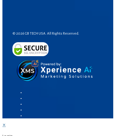
© 2026 GB TECH USA. All Rights Reserved.
✕