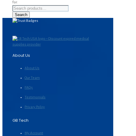
for:
Search
About Us
About Us
Our Team
FAQs
Testimonials
Privacy Policy
GB Tech
My Account