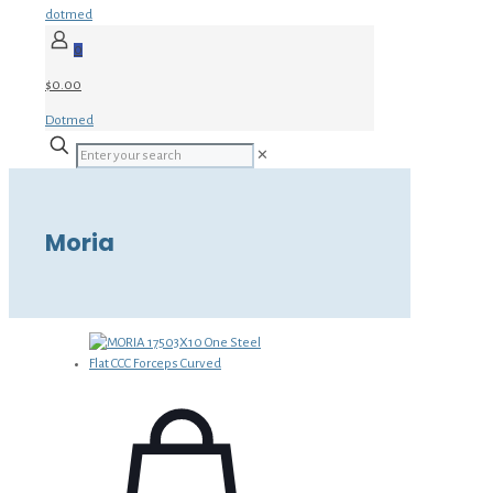
dotmed
0
$0.00
Dotmed
✕
Moria