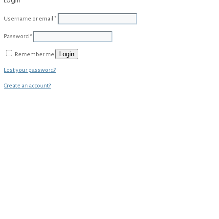
Login
Username or email
*
Password
*
Login
Remember me
Lost your password?
Create an account?