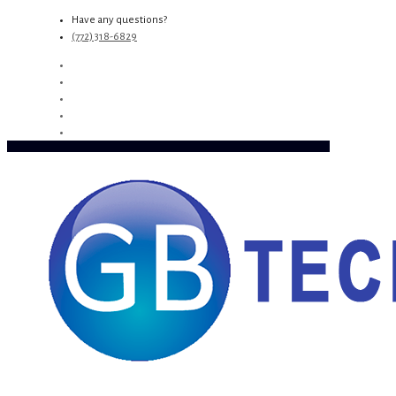
Have any questions?
(772) 318-6829