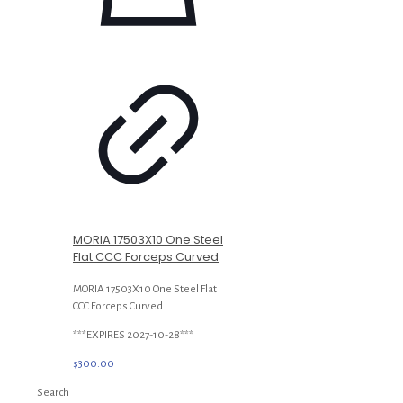
MORIA 17503X10 One Steel
Flat CCC Forceps Curved
MORIA 17503X10 One Steel Flat
CCC Forceps Curved
***EXPIRES 2027-10-28***
$
300.00
Search