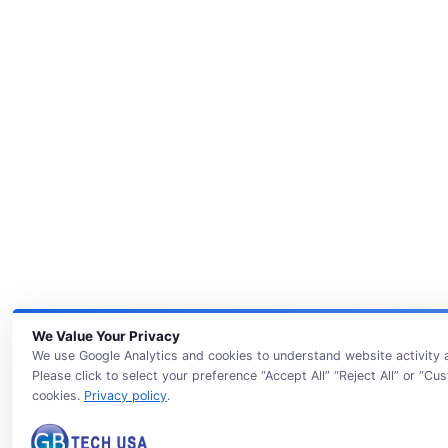
We Value Your Privacy
We use Google Analytics and cookies to understand website activity
Please click to select your preference “Accept All” “Reject All” or “Cu
cookies.
Privacy policy
.