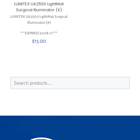
LUMITEX UA2550 LightMat
Surgical Illuminator (X)
LUMITEX UA2550 LightMat Surgical
Illuminator (X)
***EXPIRED 2008-11***
$
15.00