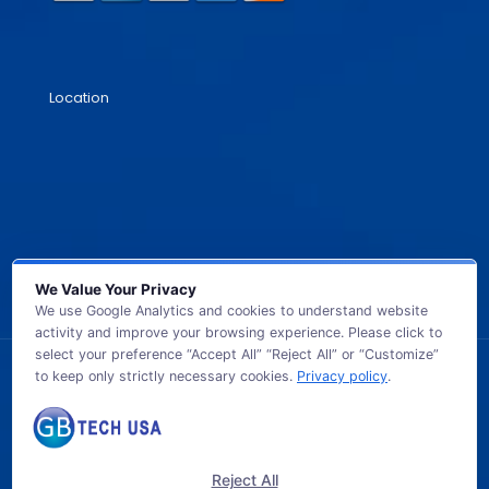
Location
We Value Your Privacy
We use Google Analytics and cookies to understand website
activity and improve your browsing experience. Please click to
select your preference “Accept All” “Reject All” or “Customize”
to keep only strictly necessary cookies.
Privacy policy
.
© 2026 GB TECH USA. All Rights Reserved.
Reject All