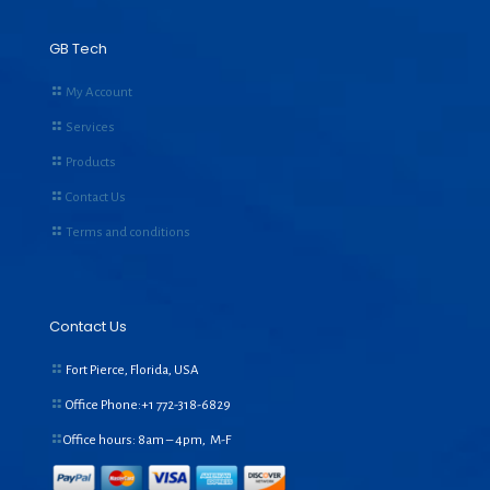
GB Tech
My Account
Services
Products
Contact Us
Terms and conditions
Contact Us
Fort Pierce, Florida, USA
Office Phone:+1
772-318-6829
Office hours: 8am – 4pm, M-F