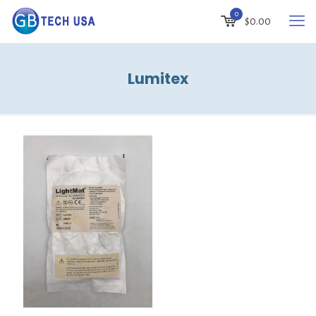
0
$
0.00
Lumitex