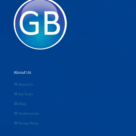
About Us
About Us
Our Team
FAQs
Testimonials
Privacy Policy