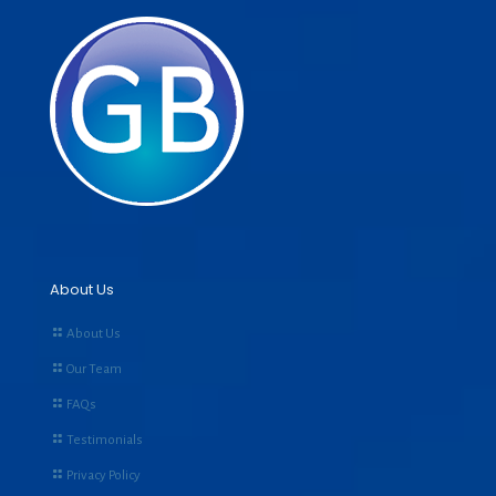
About Us
About Us
Our Team
FAQs
Testimonials
Privacy Policy