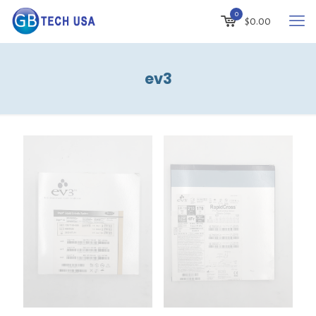
0
$
0.00
ev3