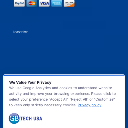
Location
We Value Your Privacy
We use Google Analytics and cookies to understand website
activity and improve your browsing experience. Please click to
select your preference “Accept All” “Reject All” or “Customize”
to keep only strictly necessary cookies.
Privacy policy
.
© 2026 GB TECH USA. All Rights Reserved.