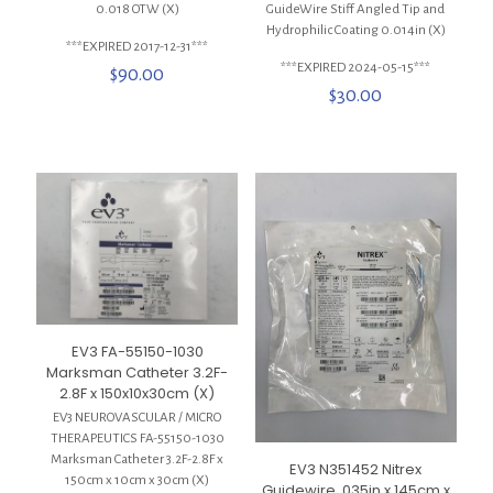
0.018 OTW (X)
GuideWire Stiff Angled Tip and
Hydrophilic Coating 0.014in (X)
***EXPIRED 2017-12-31***
***EXPIRED 2024-05-15***
$
90.00
$
30.00
EV3 FA-55150-1030
Marksman Catheter 3.2F-
2.8F x 150x10x30cm (X)
EV3 NEUROVASCULAR / MICRO
THERAPEUTICS FA-55150-1030
Marksman Catheter 3.2F-2.8F x
EV3 N351452 Nitrex
150cm x 10cm x 30cm (X)
Guidewire .035in x 145cm x