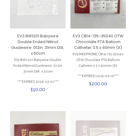
EV3 BW1201 Babywire
EV3 CB14-135-35040 OTW
Double Ended Nitinol
Chocolate PTA Balloon
Guidewire .012in .31mm DIA.
Catheter 3.5 x 40mm (X)
x 50cm
EV3/MEDTRONIC CB14-135-35040
EV3 BW1201 Babywire Double
OTW Chocolate PTA Balloon
Ended Nitinol Guidewire .012in
Catheter 3.5 x 40mm (X)
.31mm DIA. x 50cm
***EXPIRED 2025-02-16***
***EXPIRES 2026-07-01***
$
200.00
$
30.00