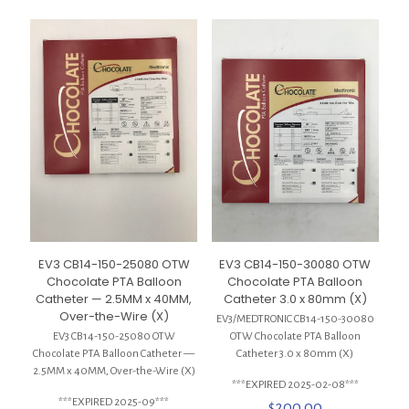
EV3 CB14-150-30080 OTW
EV3 CB14-150-25080 OTW
Chocolate PTA Balloon
Chocolate PTA Balloon
Catheter 3.0 x 80mm (X)
Catheter — 2.5MM x 40MM,
Over-the-Wire (X)
EV3/MEDTRONIC CB14-150-30080
OTW Chocolate PTA Balloon
EV3 CB14-150-25080 OTW
Catheter 3.0 x 80mm (X)
Chocolate PTA Balloon Catheter —
2.5MM x 40MM, Over-the-Wire (X)
***EXPIRED 2025-02-08***
***EXPIRED 2025-09***
$
200.00