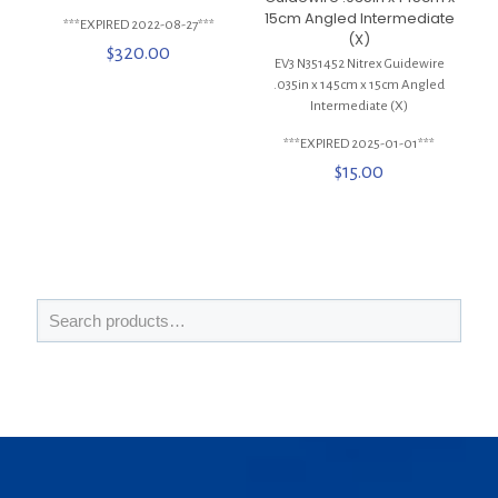
15cm Angled Intermediate
***EXPIRED 2022-08-27***
(X)
$
320.00
EV3 N351452 Nitrex Guidewire
.035in x 145cm x 15cm Angled
Intermediate (X)
***EXPIRED 2025-01-01***
$
15.00