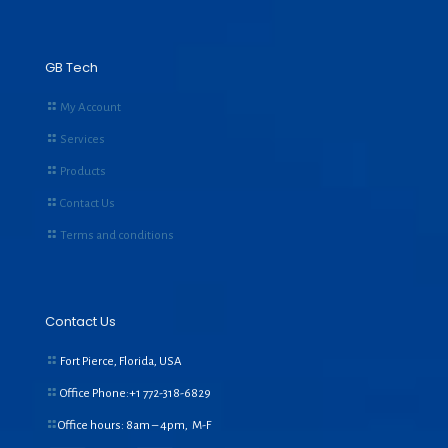
GB Tech
My Account
Services
Products
Contact Us
Terms and conditions
Contact Us
Fort Pierce, Florida, USA
Office Phone:+1
772-318-6829
Office hours: 8am – 4pm, M-F