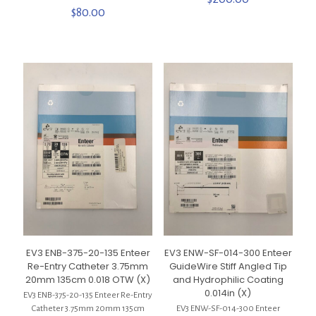
$
80.00
EV3 ENB-375-20-135 Enteer
EV3 ENW-SF-014-300 Enteer
Re-Entry Catheter 3.75mm
GuideWire Stiff Angled Tip
20mm 135cm 0.018 OTW (X)
and Hydrophilic Coating
0.014in (X)
EV3 ENB-375-20-135 Enteer Re-Entry
Catheter 3.75mm 20mm 135cm
EV3 ENW-SF-014-300 Enteer