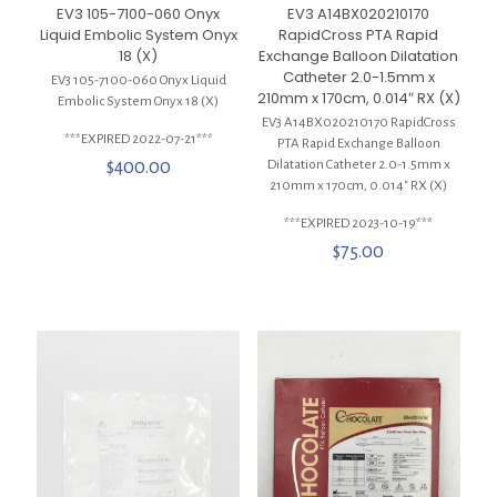
EV3 105-7100-060 Onyx
EV3 A14BX020210170
Liquid Embolic System Onyx
RapidCross PTA Rapid
18 (X)
Exchange Balloon Dilatation
Catheter 2.0-1.5mm x
EV3 105-7100-060 Onyx Liquid
210mm x 170cm, 0.014″ RX (X)
Embolic System Onyx 18 (X)
EV3 A14BX020210170 RapidCross
***EXPIRED 2022-07-21***
PTA Rapid Exchange Balloon
$
400.00
Dilatation Catheter 2.0-1.5mm x
210mm x 170cm, 0.014″ RX (X)
***EXPIRED 2023-10-19***
$
75.00