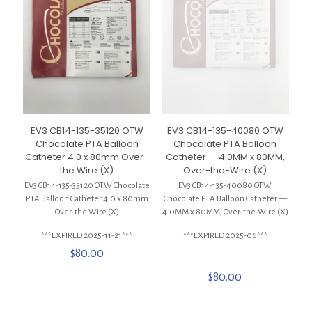
EV3 CB14-135-35120 OTW
EV3 CB14-135-40080 OTW
Chocolate PTA Balloon
Chocolate PTA Balloon
Catheter 4.0 x 80mm Over-
Catheter — 4.0MM x 80MM,
the Wire (X)
Over-the-Wire (X)
EV3 CB14-135-35120 OTW Chocolate
EV3 CB14-135-40080 OTW
PTA Balloon Catheter 4.0 x 80mm
Chocolate PTA Balloon Catheter —
Over-the Wire (X)
4.0MM x 80MM, Over-the-Wire (X)
***EXPIRED 2025-11-21***
***EXPIRED 2025-06***
$
80.00
$
80.00