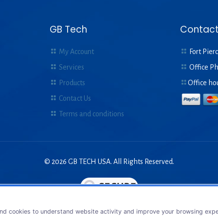
GB Tech
Contact
My Account
Fort Pierc
Services
Office P
Products
Office ho
Contact Us
Terms and conditions
© 2026 GB TECH USA. All Rights Reserved.
nd cookies to understand website activity and improve your browsing exper