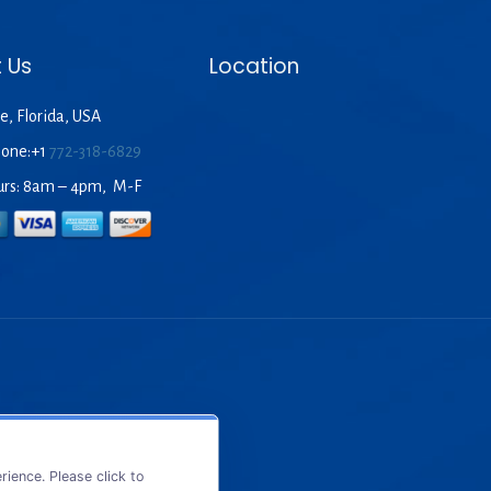
 Us
Location
e, Florida, USA
hone:+1
772-318-6829
urs: 8am – 4pm, M-F
ience. Please click to