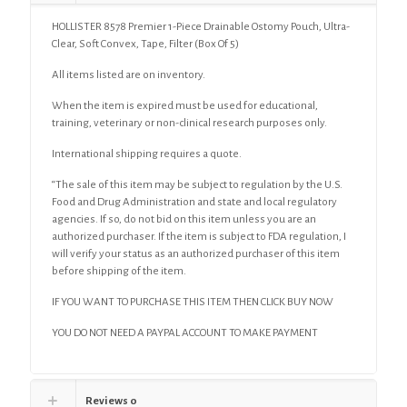
HOLLISTER 8578 Premier 1-Piece Drainable Ostomy Pouch, Ultra-
Clear, Soft Convex, Tape, Filter (Box Of 5)
All items listed are on inventory.
When the item is expired must be used for educational,
training, veterinary or non-clinical research purposes only.
International shipping requires a quote.
“The sale of this item may be subject to regulation by the U.S.
Food and Drug Administration and state and local regulatory
agencies. If so, do not bid on this item unless you are an
authorized purchaser. If the item is subject to FDA regulation, I
will verify your status as an authorized purchaser of this item
before shipping of the item.
IF YOU WANT TO PURCHASE THIS ITEM THEN CLICK BUY NOW
YOU DO NOT NEED A PAYPAL ACCOUNT TO MAKE PAYMENT
Reviews
0