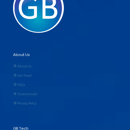
About Us
About Us
Our Team
FAQs
Testimonials
Privacy Policy
GB Tech