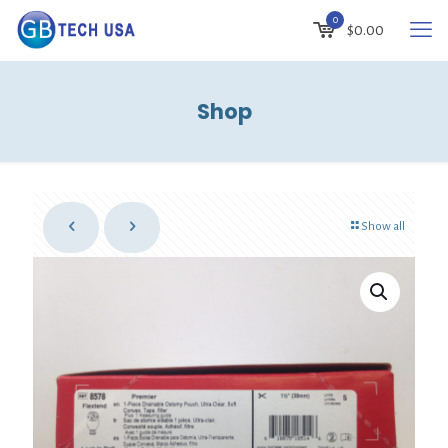
0
$0.00
Shop
Show all