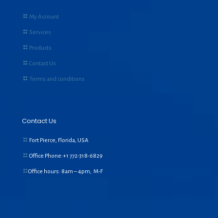
My Account
Services
Products
Contact Us
Terms and conditions
Contact Us
Fort Pierce, Florida, USA
Office Phone:+1
772-318-6829
Office hours: 8am – 4pm, M-F