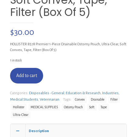
Filter (Box Of 5)
$
30.00
HOLLISTER 8578 Premier 1-Piece Drainable Ostomy Pouch, Ultra-Clear, Soft
Convex, Tape, Filter (Box Of 5)
1 in stock
Add to cart
Categories:
Disposables - General
,
Education & Research
,
Industries
,
Medical Students
,
Veterinarian
Tags:
Convex
Drainable
Filter
Hollister
MEDICAL SUPPLIES
Ostomy Pouch
Soft
Tape
Ultra-Clear
Description