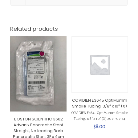
Related products
COVIDIEN E3645 OptiMumm
Smoke Tubing, 3/8″ x 10″ (X)
COVIDIEN E3645 OptiMumm Smoke
BOSTON SCIENTIFIC 3602
Tubing, 3/8″ x 10″ (X) 2021-07-24
Advanix Pancreatic Stent
$
8.00
Straight, No leading Barb
Pancreatic Stent 3F x 4cm