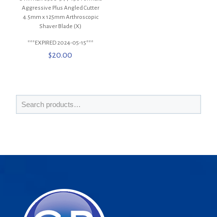
Aggressive Plus Angled Cutter
4.5mm x 125mm Arthroscopic
Shaver Blade (X)
***EXPIRED 2024-05-15***
$
20.00