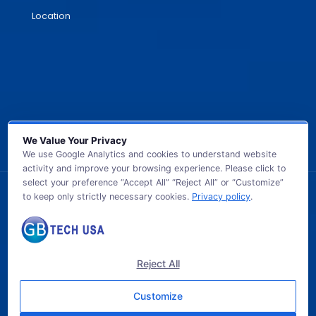
Location
We Value Your Privacy
We use Google Analytics and cookies to understand website
activity and improve your browsing experience. Please click to
select your preference “Accept All” “Reject All” or “Customize”
to keep only strictly necessary cookies.
Privacy policy
.
© 2026 GB TECH USA. All Rights Reserved.
Reject All
Customize