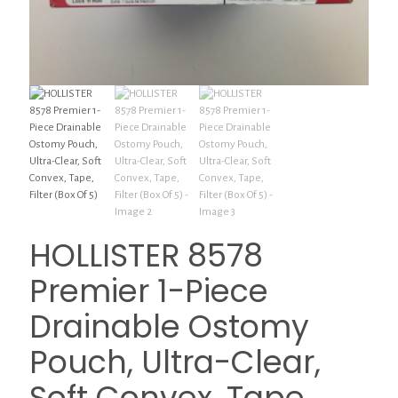
HOLLISTER 8578
Premier 1-Piece
Drainable Ostomy
Pouch, Ultra-Clear,
Soft Convex, Tape,