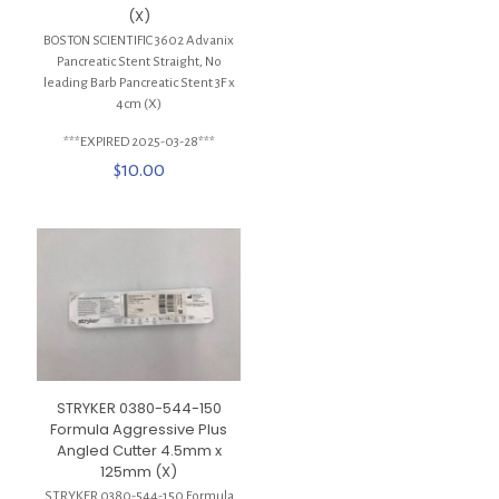
(X)
BOSTON SCIENTIFIC 3602 Advanix
Pancreatic Stent Straight, No
leading Barb Pancreatic Stent 3F x
4cm (X)
***EXPIRED 2025-03-28***
$
10.00
STRYKER 0380-544-150
Formula Aggressive Plus
Angled Cutter 4.5mm x
125mm (X)
STRYKER 0380-544-150 Formula